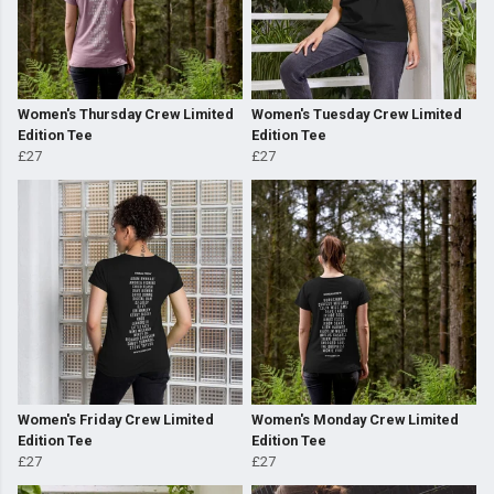
Women's Thursday Crew Limited
Women's Tuesday Crew Limited
Edition Tee
Edition Tee
£27
£27
Women's Friday Crew Limited
Women's Monday Crew Limited
Edition Tee
Edition Tee
£27
£27