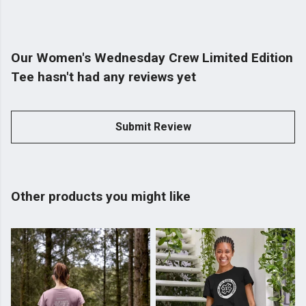
Our Women's Wednesday Crew Limited Edition
Tee hasn't had any reviews yet
Submit Review
Other products you might like