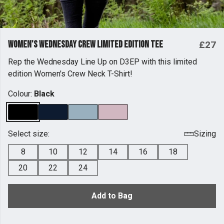
Women's Wednesday Crew Limited Edition Tee
£27
Rep the Wednesday Line Up on D3EP with this limited
edition Women's Crew Neck T-Shirt!
Colour:
Black
Select size:
Sizing
8
10
12
14
16
18
20
22
24
Add to Bag