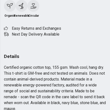
Organic
Renewable
Circular
Easy Returns and Exchanges
Next Day Delivery Available
Details
Certified organic cotton top, 155 gsm. Wash cool, hang dry.
This t-shirt is GM-free and not tested on animals. Does not
contain animal-derived products. Material made in a
renewable energy-powered factory, audited for a wide
range of social and sustainability criteria. Made to be
remade - scan the QR code in the care label to send it back
when worn out. Available in black, navy blue, stone blue, and
mauve.