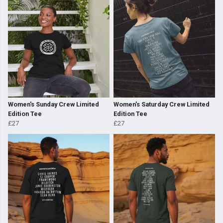
Women's Sunday Crew Limited
Women's Saturday Crew Limited
Edition Tee
Edition Tee
£27
£27