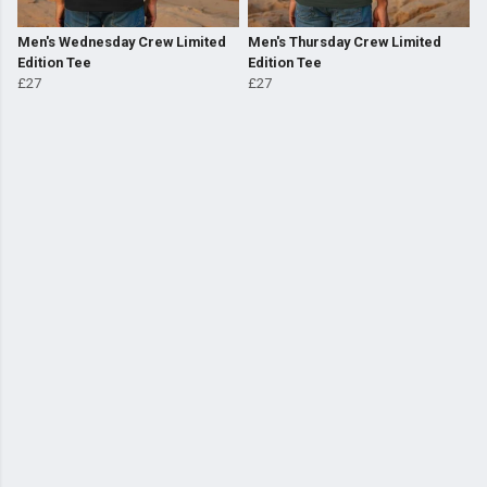
Men's Wednesday Crew Limited
Men's Thursday Crew Limited
Edition Tee
Edition Tee
£27
£27