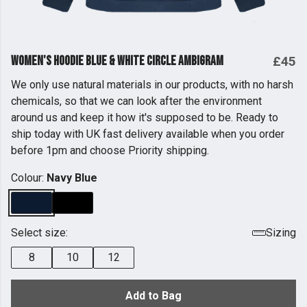
Women's Hoodie Blue & White Circle Ambigram
£45
We only use natural materials in our products, with no harsh
chemicals, so that we can look after the environment
around us and keep it how it's supposed to be. Ready to
ship today with UK fast delivery available when you order
before 1pm and choose Priority shipping.
Colour:
Navy Blue
Select size:
Sizing
8
10
12
Add to Bag