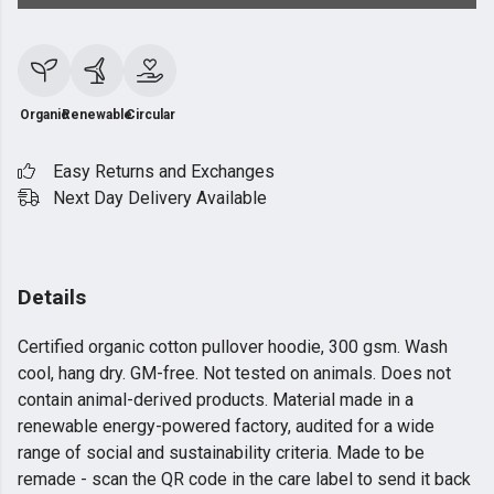
Organic
Renewable
Circular
Easy Returns and Exchanges
Next Day Delivery Available
Details
Certified organic cotton pullover hoodie, 300 gsm. Wash
cool, hang dry. GM-free. Not tested on animals. Does not
contain animal-derived products. Material made in a
renewable energy-powered factory, audited for a wide
range of social and sustainability criteria. Made to be
remade - scan the QR code in the care label to send it back