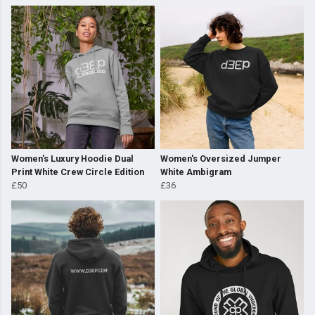
Women's Luxury Hoodie Dual
Women's Oversized Jumper
Print White Crew Circle Edition
White Ambigram
£50
£36