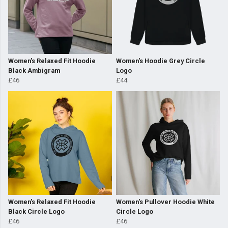
Women's Relaxed Fit Hoodie
Women's Hoodie Grey Circle
Black Ambigram
Logo
£46
£44
Women's Relaxed Fit Hoodie
Women's Pullover Hoodie White
Black Circle Logo
Circle Logo
£46
£46