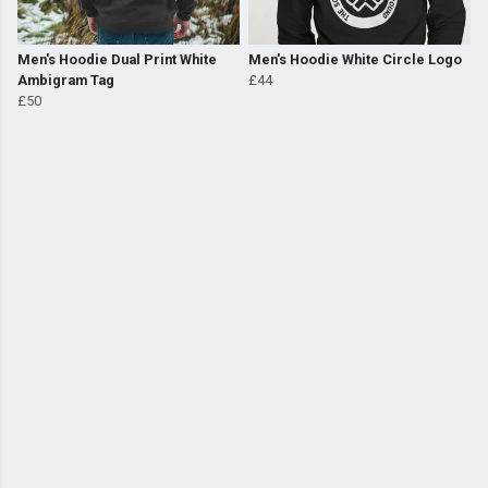
Men's Hoodie Dual Print White
Men's Hoodie White Circle Logo
Ambigram Tag
£44
£50