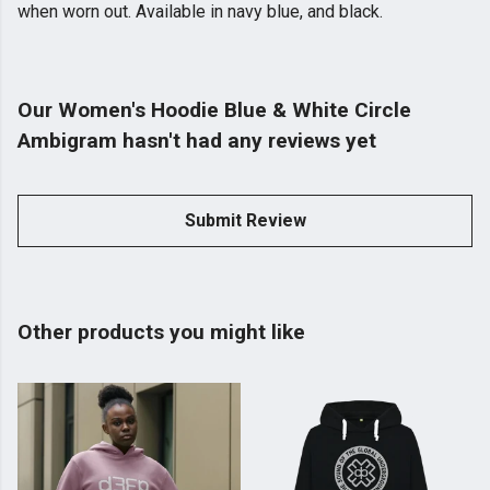
when worn out. Available in navy blue, and black.
Our Women's Hoodie Blue & White Circle
Ambigram hasn't had any reviews yet
Submit Review
Other products you might like