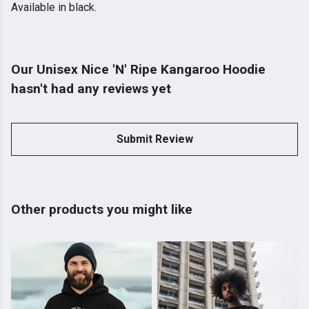
Available in black.
Our Unisex Nice 'N' Ripe Kangaroo Hoodie
hasn't had any reviews yet
Submit Review
Other products you might like