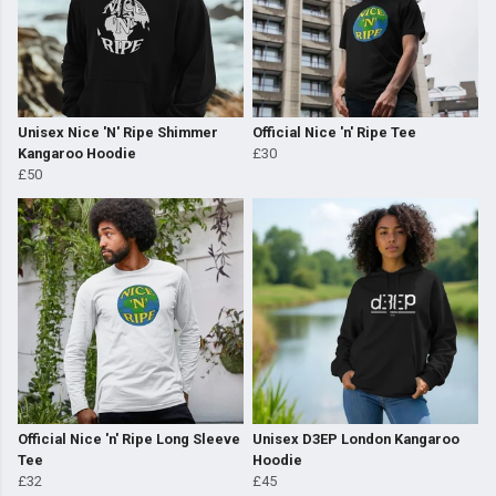
Unisex Nice 'N' Ripe Shimmer
Official Nice 'n' Ripe Tee
Kangaroo Hoodie
£30
£50
Official Nice 'n' Ripe Long Sleeve
Unisex D3EP London Kangaroo
Tee
Hoodie
£32
£45