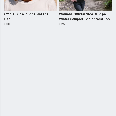
Official Nice 'n' Ripe Baseball
Women's Official Nice 'N' Ripe
Cap
Winter Sampler Edition Vest Top
£30
£25