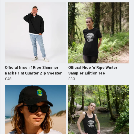
Official Nice 'n' Ripe Shimmer
Official Nice 'n' Ripe Winter
Back Print Quarter Zip Sweater
Sampler Edition Tee
£48
£30