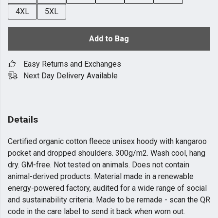
4XL
5XL
Add to Bag
Easy Returns and Exchanges
Next Day Delivery Available
Details
Certified organic cotton fleece unisex hoody with kangaroo
pocket and dropped shoulders. 300g/m2. Wash cool, hang
dry. GM-free. Not tested on animals. Does not contain
animal-derived products. Material made in a renewable
energy-powered factory, audited for a wide range of social
and sustainability criteria. Made to be remade - scan the QR
code in the care label to send it back when worn out.