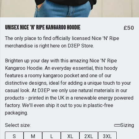
Unisex Nice 'N' Ripe Kangaroo Hoodie
£50
The only place to find officially licensed Nice 'N' Ripe
merchandise is right here on D3EP Store.
Brighten up your day with this amazing Nice 'N' Ripe
Kangaroo Hoodie. An everyday essential, this hoody
features a roomy kangaroo pocket and one of our
distinctive designs, ideal for adding a unique touch to your
casual look. At D3EP we only use natural materials in our
products - printed in the UK in a renewable energy powered
factory. We'll even ship it out to you in plastic-free
packaging.
Select size:
Sizing
S
M
L
XL
2XL
3XL