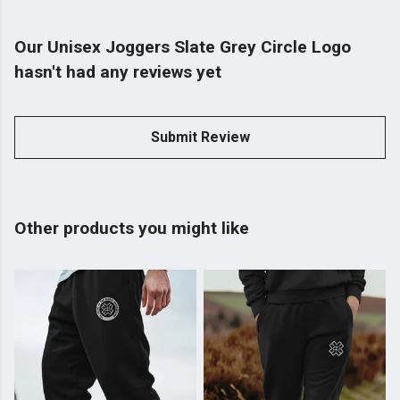
Our Unisex Joggers Slate Grey Circle Logo
hasn't had any reviews yet
Submit Review
Other products you might like