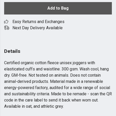
Add to Bag
Easy Returns and Exchanges
Next Day Delivery Available
Details
Certified organic cotton fleece unisex joggers with
elasticated cuffs and waistline. 300 gsm. Wash cool, hang
dry. GM-free. Not tested on animals. Does not contain
animal-derived products. Material made in a renewable
energy-powered factory, audited for a wide range of social
and sustainability criteria. Made to be remade - scan the QR
code in the care label to send it back when worn out.
Available in oat, and athletic grey.