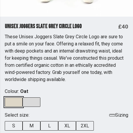
Unisex Joggers Slate Grey Circle Logo
£40
These Unisex Joggers Slate Grey Circle Logo are sure to
put a smile on your face. Offering a relaxed fit, they come
with deep pockets and an internal drawstring waist, ideal
for keeping things casual. We've constructed this product
from certified organic cotton in an ethically accredited
wind-powered factory. Grab yourself one today, with
worldwide shipping available.
Colour:
Oat
Select size:
Sizing
S
M
L
XL
2XL