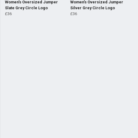
Women's Oversized Jumper
Women's Oversized Jumper
Slate Grey Circle Logo
Silver Grey Circle Logo
£36
£36