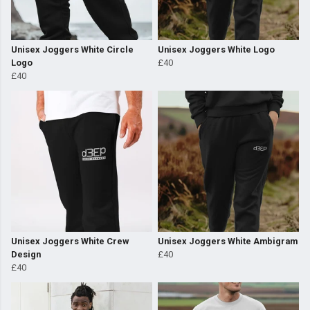
Unisex Joggers White Circle
Unisex Joggers White Logo
Logo
£40
£40
Unisex Joggers White Crew
Unisex Joggers White Ambigram
Design
£40
£40