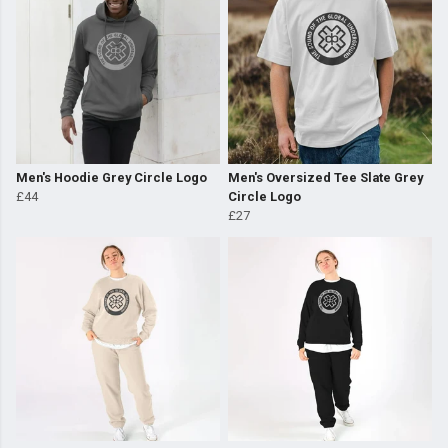
Men's Hoodie Grey Circle Logo
Men's Oversized Tee Slate Grey
£44
Circle Logo
£27