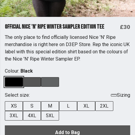
Official Nice 'n' Ripe Winter Sampler Edition Tee
£30
The only place to find officially licensed Nice 'N' Ripe
merchandise is right here on D3EP Store. Rep the iconic UK
label with this special edition shirt based on the colours of
the Nice 'N' Ripe Winter Sampler EP.
Colour:
Black
Select size:
Sizing
XS
S
M
L
XL
2XL
3XL
4XL
5XL
Add to Bag