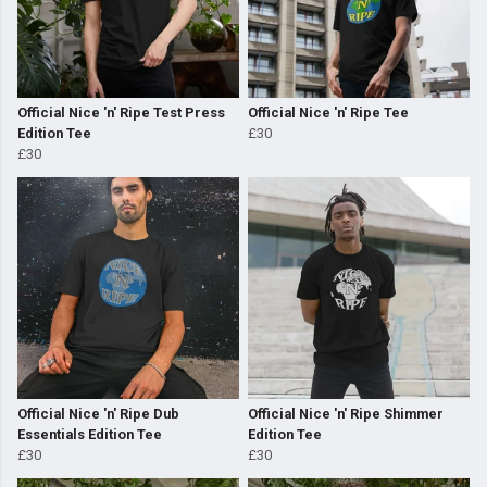
Official Nice 'n' Ripe Test Press
Official Nice 'n' Ripe Tee
Edition Tee
£30
£30
Official Nice 'n' Ripe Dub
Official Nice 'n' Ripe Shimmer
Essentials Edition Tee
Edition Tee
£30
£30