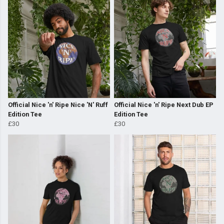
Official Nice 'n' Ripe Nice 'N' Ruff
Official Nice 'n' Ripe Next Dub EP
Edition Tee
Edition Tee
£30
£30