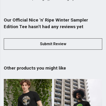
Our Official Nice 'n' Ripe Winter Sampler
Edition Tee hasn't had any reviews yet
Submit Review
Other products you might like