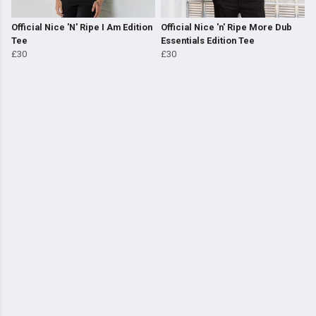
Official Nice 'N' Ripe I Am Edition
Official Nice 'n' Ripe More Dub
Tee
Essentials Edition Tee
£30
£30