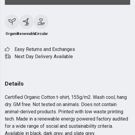
Organic
Renewable
Circular
Easy Returns and Exchanges
Next Day Delivery Available
Details
Certified Organic Cotton t-shirt, 155g/m2. Wash cool, hang
dry. GM free. Not tested on animals. Does not contain
animal-derived products. Printed with low waste printing
tech. Made in a renewable energy powered factory audited
for a wide range of social and sustainability criteria.
Available in black, dark grey, and slate grey.