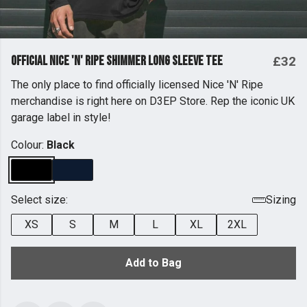
Official Nice 'n' Ripe Shimmer Long Sleeve Tee
£32
The only place to find officially licensed Nice 'N' Ripe
merchandise is right here on D3EP Store. Rep the iconic UK
garage label in style!
Colour:
Black
Select size:
Sizing
XS
S
M
L
XL
2XL
Add to Bag