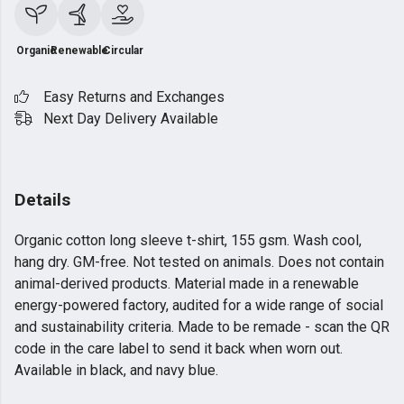
Organic
Renewable
Circular
Easy Returns and Exchanges
Next Day Delivery Available
Details
Organic cotton long sleeve t-shirt, 155 gsm. Wash cool,
hang dry. GM-free. Not tested on animals. Does not contain
animal-derived products. Material made in a renewable
energy-powered factory, audited for a wide range of social
and sustainability criteria. Made to be remade - scan the QR
code in the care label to send it back when worn out.
Available in black, and navy blue.