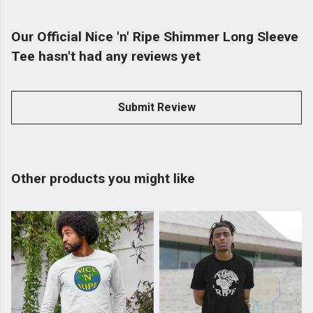
Our Official Nice 'n' Ripe Shimmer Long Sleeve
Tee hasn't had any reviews yet
Submit Review
Other products you might like