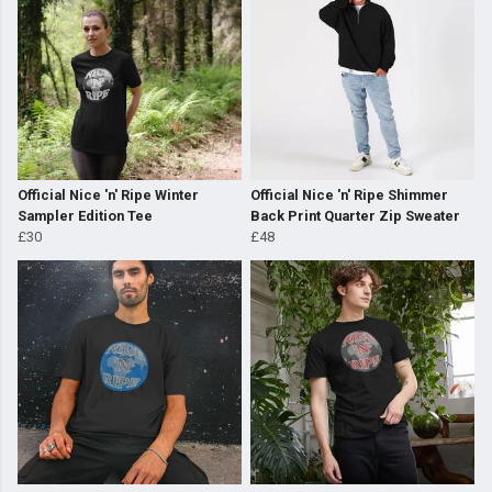
Official Nice 'n' Ripe Winter
Official Nice 'n' Ripe Shimmer
Sampler Edition Tee
Back Print Quarter Zip Sweater
£30
£48