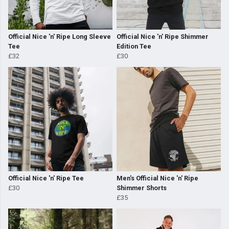
Official Nice 'n' Ripe Long Sleeve
Official Nice 'n' Ripe Shimmer
Tee
Edition Tee
£32
£30
Official Nice 'n' Ripe Tee
Men's Official Nice 'n' Ripe
£30
Shimmer Shorts
£35