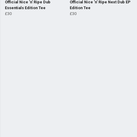
Official Nice 'n' Ripe Dub
Official Nice 'n' Ripe Next Dub EP
Essentials Edition Tee
Edition Tee
£30
£30