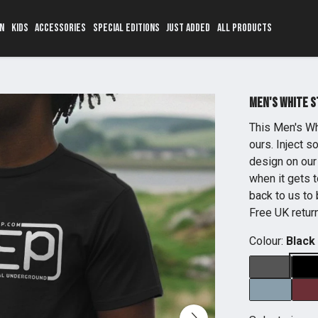
N
KIDS
ACCESSORIES
SPECIAL EDITIONS
JUST ADDED
ALL PRODUCTS
Men's White 
This Men's Wh
ours. Inject 
design on our 
when it gets t
back to us to 
Free UK retur
Colour:
Black