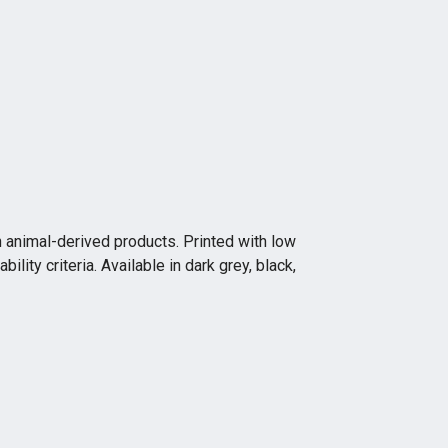
n animal-derived products. Printed with low
ity criteria. Available in dark grey, black,