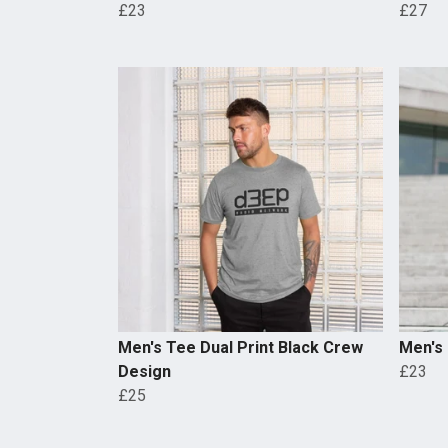
£23
£27
Men's Tee Dual Print Black Crew
Men's
Design
£23
£25