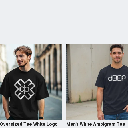
 Oversized Tee White Logo
Men’s White Ambigram Tee