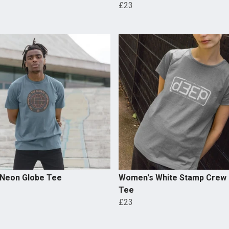
£23
 Neon Globe Tee
Women's White Stamp Crew
Tee
£23