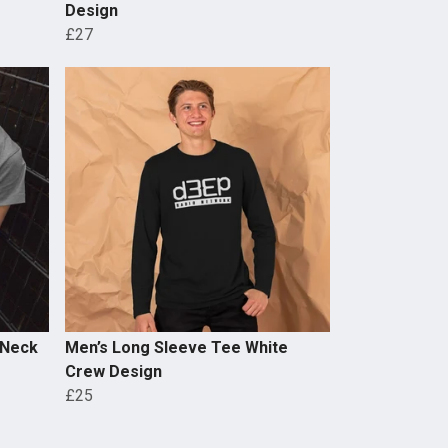
Design
£27
 Neck
Men’s Long Sleeve Tee White
Crew Design
£25