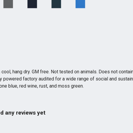
 cool, hang dry. GM free. Not tested on animals. Does not contai
powered factory audited for a wide range of social and sustainabil
tone blue, red wine, rust, and moss green.
d any reviews yet