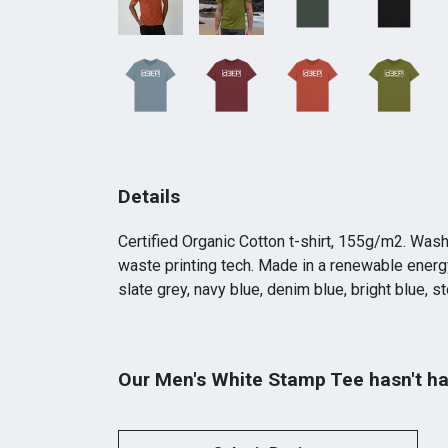
Details
Certified Organic Cotton t-shirt, 155g/m2. Wash
waste printing tech. Made in a renewable energy 
slate grey, navy blue, denim blue, bright blue, s
Our Men's White Stamp Tee hasn't ha