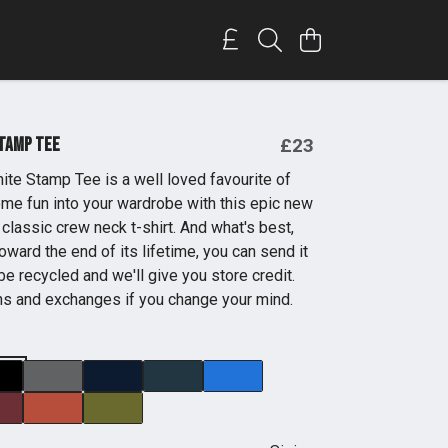
Stamp Tee
£23
ite Stamp Tee is a well loved favourite of
some fun into your wardrobe with this epic new
classic crew neck t-shirt. And what's best,
oward the end of its lifetime, you can send it
be recycled and we'll give you store credit.
ns and exchanges if you change your mind.