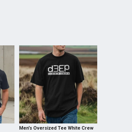
Men's Oversized Tee White Crew