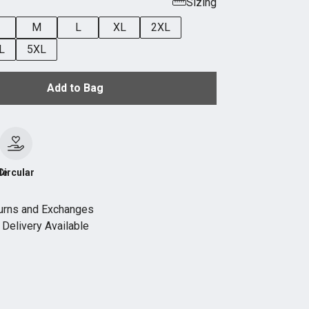
Sizing
M
L
XL
2XL
L
5XL
Add to Bag
le
Circular
urns and Exchanges
Delivery Available