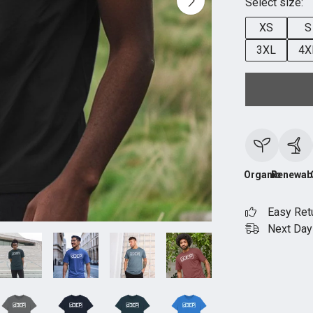
Select size:
XS
S
3XL
4X
Organic
Renewab
Easy Ret
Next Day 