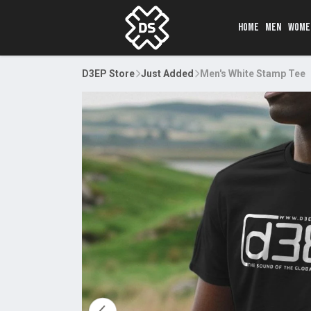
HOME
MEN
WOME
D3EP Store
Just Added
Men's White Stamp Tee