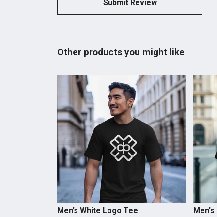
Submit Review
Other products you might like
Men’s White Logo Tee
Men's