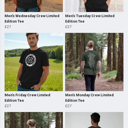
Men's Wednesday Crew Limited
Men's Tuesday Crew Limited
Edition Tee
Edition Tee
£27
£27
Men's Friday Crew Limited
Men's Monday Crew Limited
Edition Tee
Edition Tee
£27
£27