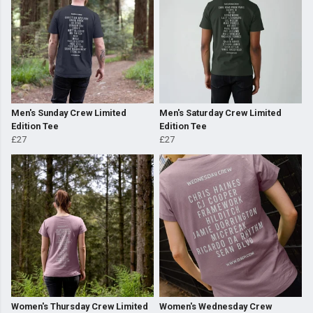
Men's Sunday Crew Limited
Men's Saturday Crew Limited
Edition Tee
Edition Tee
£27
£27
Women's Thursday Crew Limited
Women's Wednesday Crew