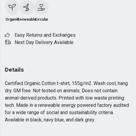
Organic
Renewable
Circular
Easy Returns and Exchanges
Next Day Delivery Available
Details
Certified Organic Cotton t-shirt, 155g/m2. Wash cool, hang
dry. GM free. Not tested on animals. Does not contain
animal-derived products. Printed with low waste printing
tech. Made in a renewable energy powered factory audited
for a wide range of social and sustainability criteria.
Available in black, navy blue, and dark grey.