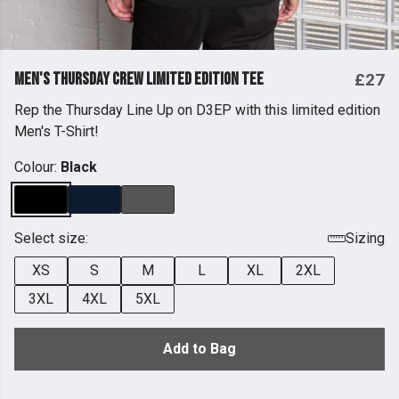
Men's Thursday Crew Limited Edition Tee
£27
Rep the Thursday Line Up on D3EP with this limited edition
Men's T-Shirt!
Colour:
Black
Select size:
Sizing
XS
S
M
L
XL
2XL
3XL
4XL
5XL
Add to Bag