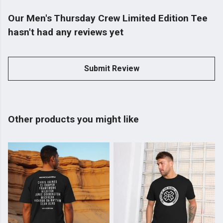
Our Men's Thursday Crew Limited Edition Tee
hasn't had any reviews yet
Submit Review
Other products you might like