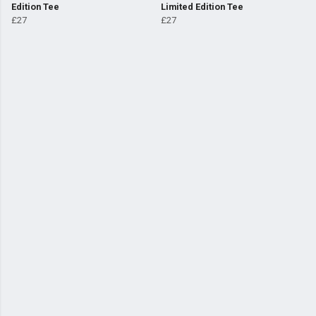
Edition Tee
Limited Edition Tee
£27
£27