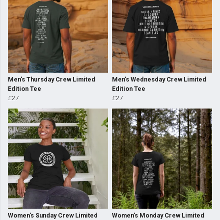
Men's Thursday Crew Limited
Men's Wednesday Crew Limited
Edition Tee
Edition Tee
£27
£27
Women's Sunday Crew Limited
Women's Monday Crew Limited