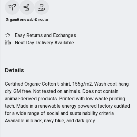
Organic
Renewable
Circular
Easy Returns and Exchanges
Next Day Delivery Available
Details
Certified Organic Cotton t-shirt, 155g/m2. Wash cool, hang
dry. GM free. Not tested on animals. Does not contain
animal-derived products. Printed with low waste printing
tech. Made in a renewable energy powered factory audited
for a wide range of social and sustainability criteria.
Available in black, navy blue, and dark grey.