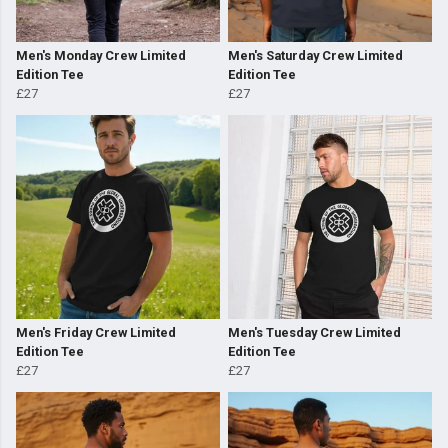
Men's Monday Crew Limited
Men's Saturday Crew Limited
Edition Tee
Edition Tee
£27
£27
Men's Friday Crew Limited
Men's Tuesday Crew Limited
Edition Tee
Edition Tee
£27
£27