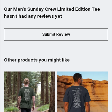
Our Men's Sunday Crew Limited Edition Tee
hasn't had any reviews yet
Submit Review
Other products you might like