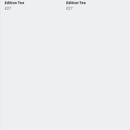
Edition Tee
Edition Tee
£27
£27