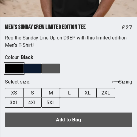
Men's Sunday Crew Limited Edition Tee
£27
Rep the Sunday Line Up on D3EP with this limited edition
Men's T-Shirt!
Colour:
Black
Select size:
Sizing
XS
S
M
L
XL
2XL
3XL
4XL
5XL
Add to Bag