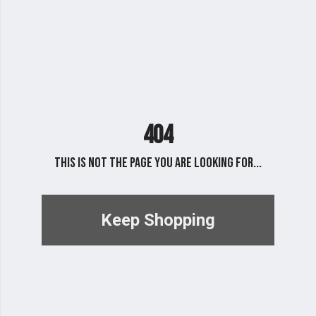
404
This is not the page you are looking for...
Keep Shopping