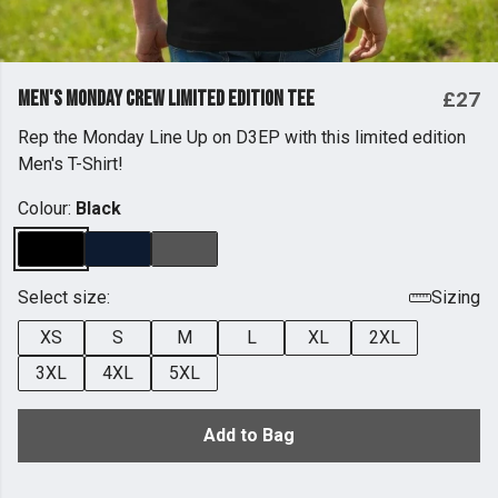
Men's Monday Crew Limited Edition Tee
£27
Rep the Monday Line Up on D3EP with this limited edition
Men's T-Shirt!
Colour:
Black
Select size:
Sizing
XS
S
M
L
XL
2XL
3XL
4XL
5XL
Add to Bag