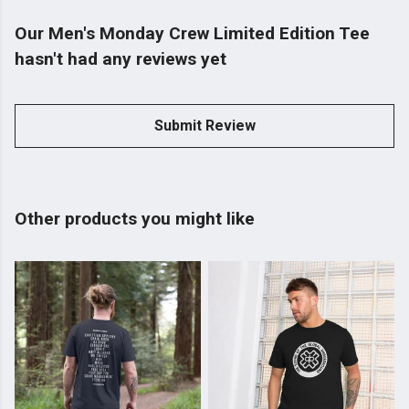
Our Men's Monday Crew Limited Edition Tee
hasn't had any reviews yet
Submit Review
Other products you might like