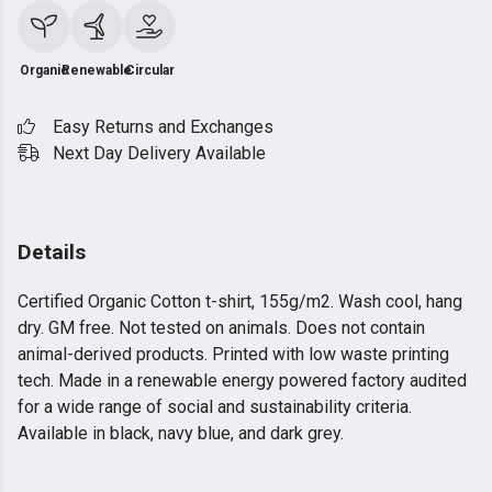
Organic
Renewable
Circular
Easy Returns and Exchanges
Next Day Delivery Available
Details
Certified Organic Cotton t-shirt, 155g/m2. Wash cool, hang
dry. GM free. Not tested on animals. Does not contain
animal-derived products. Printed with low waste printing
tech. Made in a renewable energy powered factory audited
for a wide range of social and sustainability criteria.
Available in black, navy blue, and dark grey.