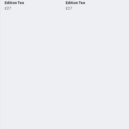
Edition Tee
Edition Tee
£27
£27