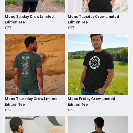
Men's Sunday Crew Limited
Men's Tuesday Crew Limited
Edition Tee
Edition Tee
£27
£27
Men's Thursday Crew Limited
Men's Friday Crew Limited
Edition Tee
Edition Tee
£27
£27