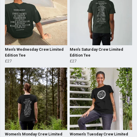
Men's Wednesday Crew Limited
Men's Saturday Crew Limited
Edition Tee
Edition Tee
£27
£27
Women's Monday Crew Limited
Women's Tuesday Crew Limited