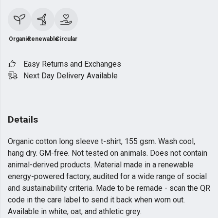
Organic
Renewable
Circular
Easy Returns and Exchanges
Next Day Delivery Available
Details
Organic cotton long sleeve t-shirt, 155 gsm. Wash cool,
hang dry. GM-free. Not tested on animals. Does not contain
animal-derived products. Material made in a renewable
energy-powered factory, audited for a wide range of social
and sustainability criteria. Made to be remade - scan the QR
code in the care label to send it back when worn out.
Available in white, oat, and athletic grey.