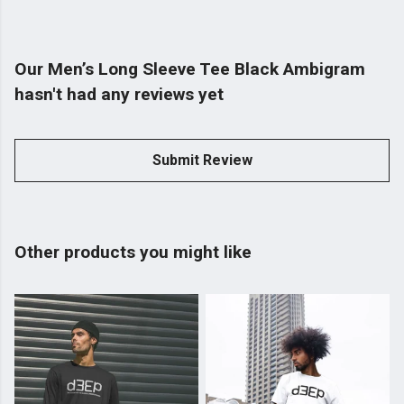
Our Men’s Long Sleeve Tee Black Ambigram
hasn't had any reviews yet
Submit Review
Other products you might like