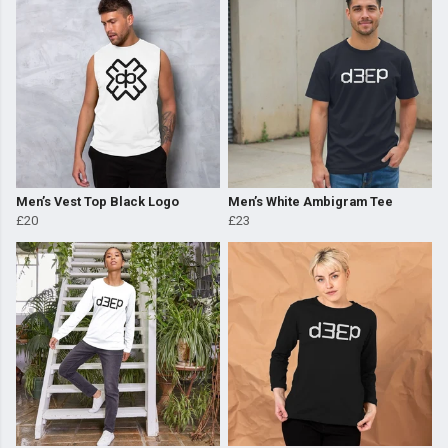
Men’s Vest Top Black Logo
Men’s White Ambigram Tee
£20
£23