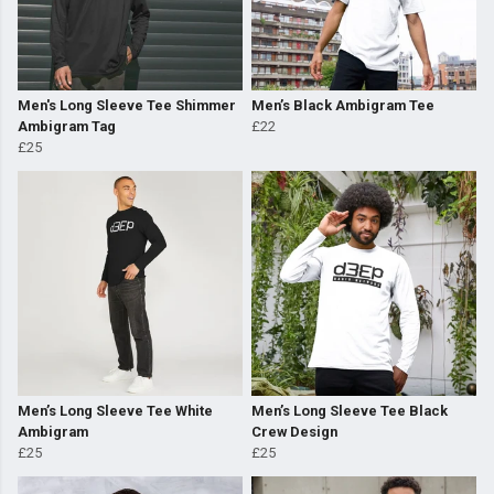
Men's Long Sleeve Tee Shimmer
Men’s Black Ambigram Tee
Ambigram Tag
£22
£25
Men’s Long Sleeve Tee White
Men’s Long Sleeve Tee Black
Ambigram
Crew Design
£25
£25