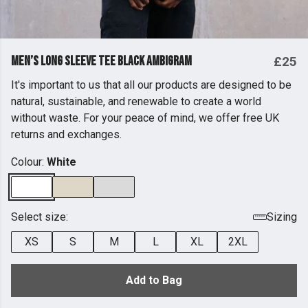
Men’s Long Sleeve Tee Black Ambigram
£25
It's important to us that all our products are designed to be
natural, sustainable, and renewable to create a world
without waste. For your peace of mind, we offer free UK
returns and exchanges.
Colour:
White
Select size:
Sizing
XS
S
M
L
XL
2XL
Add to Bag