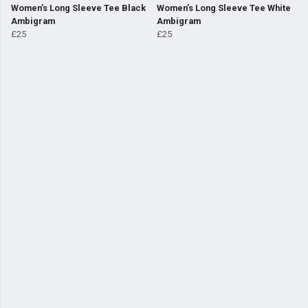
Women’s Long Sleeve Tee Black
Women’s Long Sleeve Tee White
Ambigram
Ambigram
£25
£25