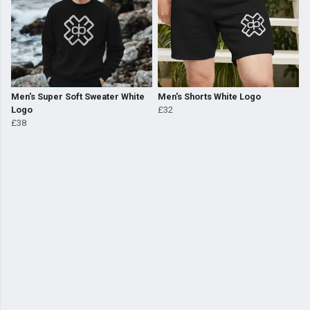
Men's Super Soft Sweater White
Men's Shorts White Logo
Logo
£32
£38