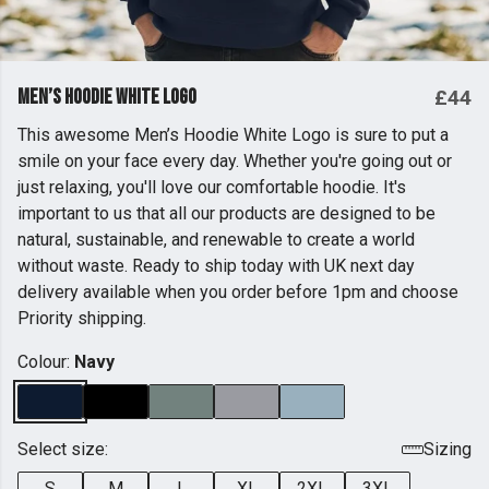
Men’s Hoodie White Logo
£44
This awesome Men’s Hoodie White Logo is sure to put a
smile on your face every day. Whether you're going out or
just relaxing, you'll love our comfortable hoodie. It's
important to us that all our products are designed to be
natural, sustainable, and renewable to create a world
without waste. Ready to ship today with UK next day
delivery available when you order before 1pm and choose
Priority shipping.
Colour:
Navy
Select size:
Sizing
S
M
L
XL
2XL
3XL