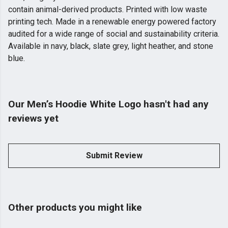
contain animal-derived products. Printed with low waste
printing tech. Made in a renewable energy powered factory
audited for a wide range of social and sustainability criteria.
Available in navy, black, slate grey, light heather, and stone
blue.
Our Men’s Hoodie White Logo hasn't had any
reviews yet
Submit Review
Other products you might like