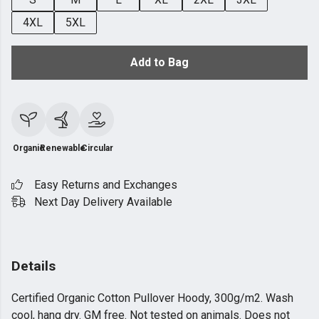
4XL
5XL
Add to Bag
Organic
Renewable
Circular
Easy Returns and Exchanges
Next Day Delivery Available
Details
Certified Organic Cotton Pullover Hoody, 300g/m2. Wash
cool, hang dry. GM free. Not tested on animals. Does not