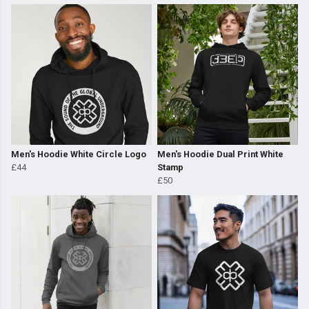
Men's Hoodie White Circle Logo
Men's Hoodie Dual Print White
£44
Stamp
£50