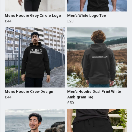
Men's Hoodie Grey Circle Logo
Men’s White Logo Tee
£44
£23
Men's Hoodie Crew Design
Men's Hoodie Dual Print White
£44
Ambigram Tag
£50