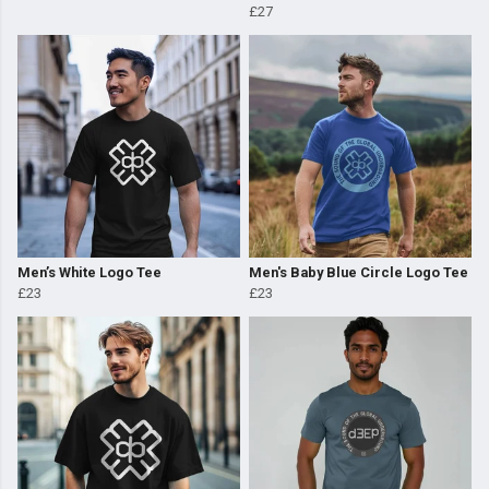
£27
Men’s White Logo Tee
Men's Baby Blue Circle Logo Tee
£23
£23