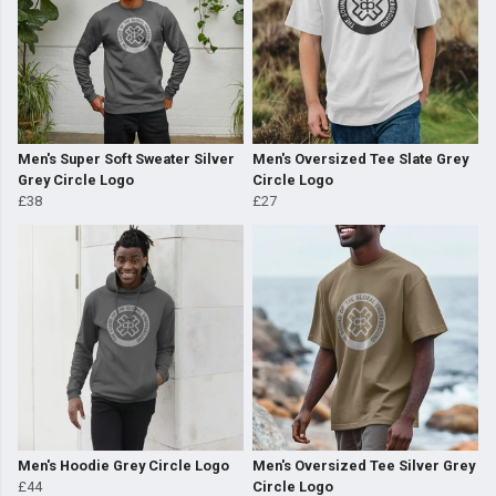
Men's Super Soft Sweater Silver
Men's Oversized Tee Slate Grey
Grey Circle Logo
Circle Logo
£38
£27
Men's Hoodie Grey Circle Logo
Men's Oversized Tee Silver Grey
£44
Circle Logo