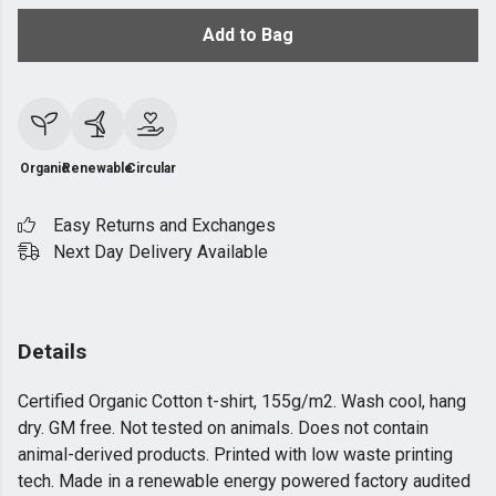
Add to Bag
Organic
Renewable
Circular
Easy Returns and Exchanges
Next Day Delivery Available
Details
Certified Organic Cotton t-shirt, 155g/m2. Wash cool, hang
dry. GM free. Not tested on animals. Does not contain
animal-derived products. Printed with low waste printing
tech. Made in a renewable energy powered factory audited