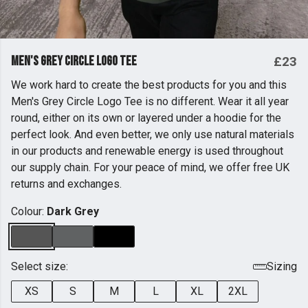
Men's Grey Circle Logo Tee
£23
We work hard to create the best products for you and this
Men's Grey Circle Logo Tee is no different. Wear it all year
round, either on its own or layered under a hoodie for the
perfect look. And even better, we only use natural materials
in our products and renewable energy is used throughout
our supply chain. For your peace of mind, we offer free UK
returns and exchanges.
Colour:
Dark Grey
Select size:
Sizing
XS
S
M
L
XL
2XL