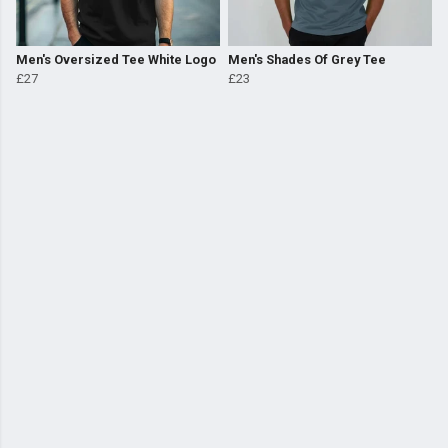
Men's Oversized Tee White Logo
Men's Shades Of Grey Tee
£27
£23