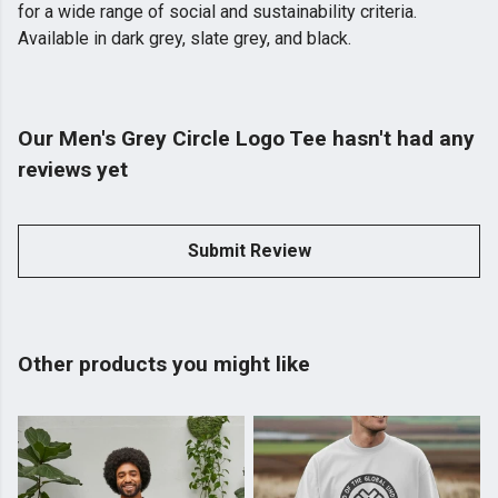
for a wide range of social and sustainability criteria.
Available in dark grey, slate grey, and black.
Our Men's Grey Circle Logo Tee hasn't had any
reviews yet
Submit Review
Other products you might like