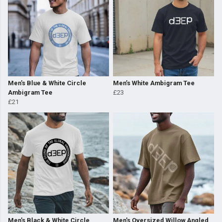
Men's Blue & White Circle
Men’s White Ambigram Tee
Ambigram Tee
£23
£21
Men's Black & White Circle
Men's Oversized Willow Angled