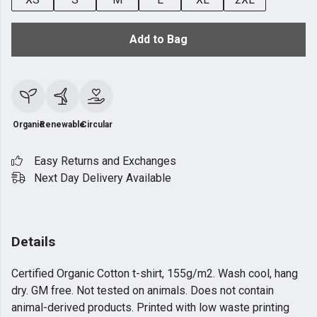
Add to Bag
Organic
Renewable
Circular
Easy Returns and Exchanges
Next Day Delivery Available
Details
Certified Organic Cotton t-shirt, 155g/m2. Wash cool, hang
dry. GM free. Not tested on animals. Does not contain
animal-derived products. Printed with low waste printing