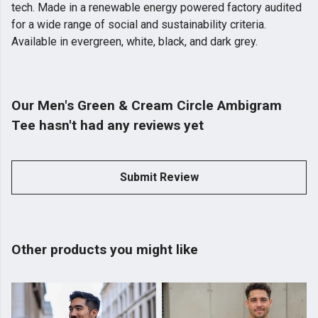
tech. Made in a renewable energy powered factory audited
for a wide range of social and sustainability criteria.
Available in evergreen, white, black, and dark grey.
Our Men's Green & Cream Circle Ambigram
Tee hasn't had any reviews yet
Submit Review
Other products you might like