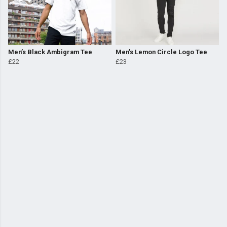
Men’s Black Ambigram Tee
Men's Lemon Circle Logo Tee
£22
£23