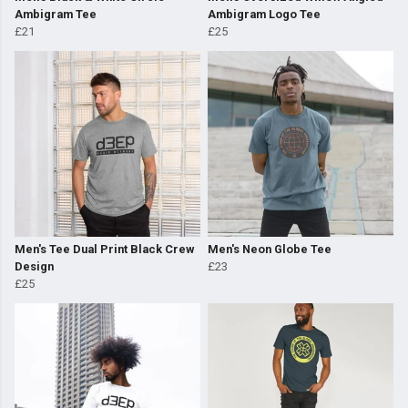
Ambigram Tee
Ambigram Logo Tee
£21
£25
Men's Tee Dual Print Black Crew
Men's Neon Globe Tee
Design
£23
£25