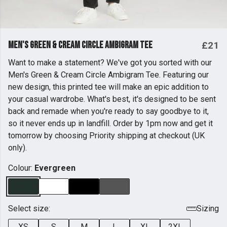
Men's Green & Cream Circle Ambigram Tee
£21
Want to make a statement? We've got you sorted with our
Men's Green & Cream Circle Ambigram Tee. Featuring our
new design, this printed tee will make an epic addition to
your casual wardrobe. What's best, it's designed to be sent
back and remade when you're ready to say goodbye to it,
so it never ends up in landfill. Order by 1pm now and get it
tomorrow by choosing Priority shipping at checkout (UK
only).
Colour:
Evergreen
Select size:
Sizing
XS
S
M
L
XL
2XL