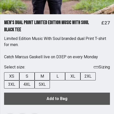
Men's Dual Print Limited Edition Music With Soul
£27
Black Tee
Limited Edition Music With Soul branded dual Print T-shirt
for men.
Catch Marcus Gaskell live on D3EP on every Monday
Select size:
Sizing
XS
S
M
L
XL
2XL
3XL
4XL
5XL
Add to Bag