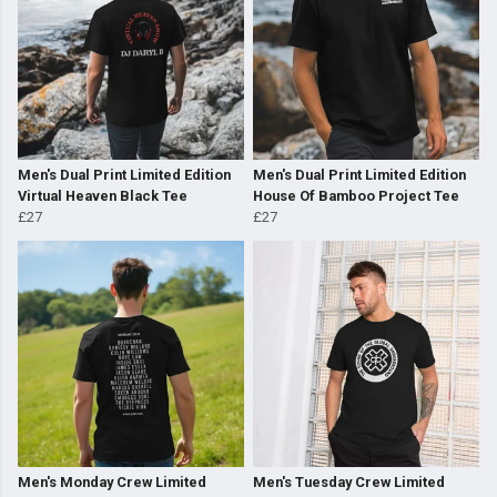
Men's Dual Print Limited Edition
Men's Dual Print Limited Edition
Virtual Heaven Black Tee
House Of Bamboo Project Tee
£27
£27
Men's Monday Crew Limited
Men's Tuesday Crew Limited