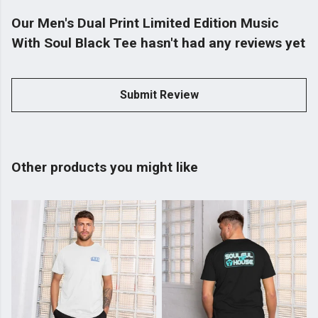
Our Men's Dual Print Limited Edition Music
With Soul Black Tee hasn't had any reviews yet
Submit Review
Other products you might like