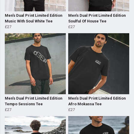
Men's Dual Print Limited Edition
Men's Dual Print Limited Edition
Music With Soul White Tee
Soulful Of House Tee
£27
£27
Men's Dual Print Limited Edition
Men's Dual Print Limited Edition
Tempo Sessions Tee
Afro Mokassa Tee
£27
£27