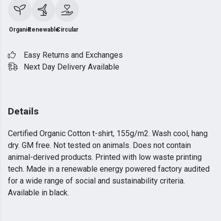
Organic
Renewable
Circular
Easy Returns and Exchanges
Next Day Delivery Available
Details
Certified Organic Cotton t-shirt, 155g/m2. Wash cool, hang
dry. GM free. Not tested on animals. Does not contain
animal-derived products. Printed with low waste printing
tech. Made in a renewable energy powered factory audited
for a wide range of social and sustainability criteria.
Available in black.