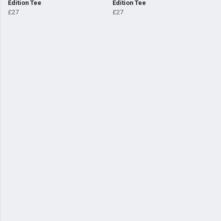
Edition Tee
Edition Tee
£27
£27