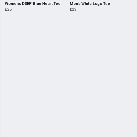
Women's D3EP Blue Heart Tee
Men’s White Logo Tee
£25
£23