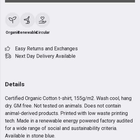
Organic
Renewable
Circular
Easy Returns and Exchanges
Next Day Delivery Available
Details
Certified Organic Cotton t-shirt, 155g/m2. Wash cool, hang
dry. GM free. Not tested on animals. Does not contain
animal-derived products. Printed with low waste printing
tech. Made in a renewable energy powered factory audited
for a wide range of social and sustainability criteria.
Available in stone blue.