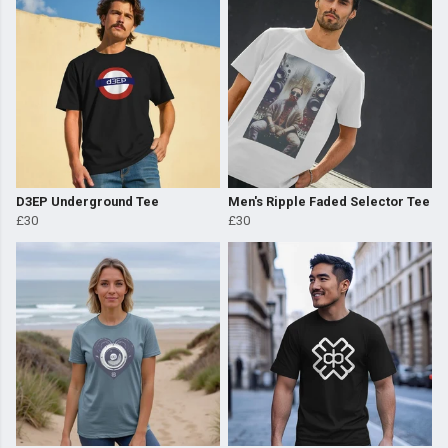
D3EP Underground Tee
Men's Ripple Faded Selector Tee
£30
£30