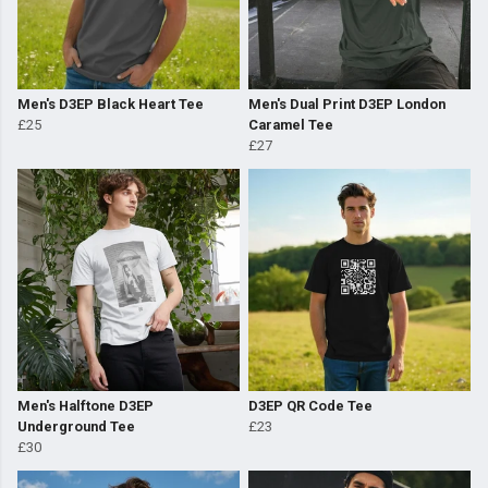
Men's D3EP Black Heart Tee
Men's Dual Print D3EP London
£25
Caramel Tee
£27
Men's Halftone D3EP
D3EP QR Code Tee
Underground Tee
£23
£30