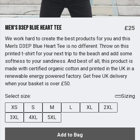
Men's D3EP Blue Heart Tee
£25
We work hard to create the best products for you and this
Men's D3EP Blue Heart Tee is no different. Throw on this
printed t-shirt for your next trip to the beach and add some
softness to your sandiness. And best of all, this product is
made with certified organic cotton and printed in the UK in a
renewable energy powered factory. Get free UK delivery
when your basket is over £50.
Select size:
Sizing
XS
S
M
L
XL
2XL
3XL
4XL
5XL
Add to Bag