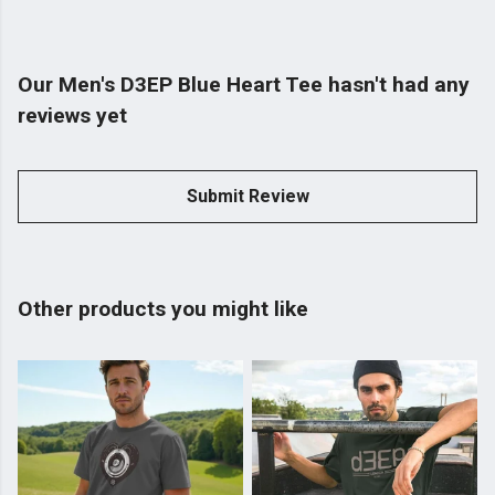
Our Men's D3EP Blue Heart Tee hasn't had any
reviews yet
Submit Review
Other products you might like