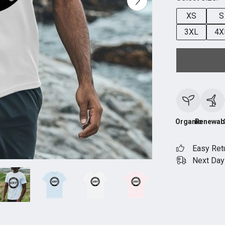
XS
S
3XL
4X
Organic
Renewab
Easy Ret
Next Day 