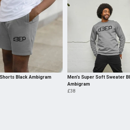
 Shorts Black Ambigram
Men's Super Soft Sweater B
Ambigram
£38