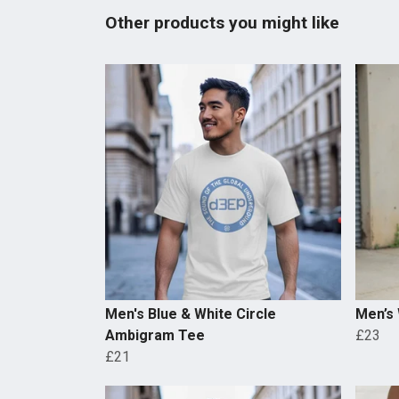
Other products you might like
Men's Blue & White Circle
Men’s
Ambigram Tee
£23
£21