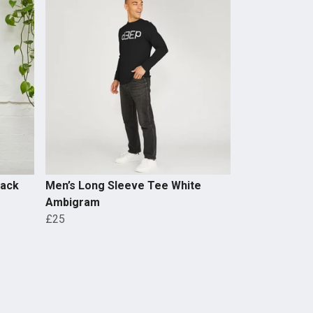
lack
Men’s Long Sleeve Tee White
Ambigram
£25