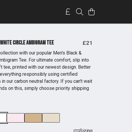
 White Circle Ambigram Tee
£21
ollection with our popular Men's Black &
mbigram Tee. For ultimate comfort, slip into
t tee, printed with our newest design. Better
everything responsibly using certified
 in our carbon neutral factory. If you can't wait
nds on this, simply choose priority shipping
Sizing