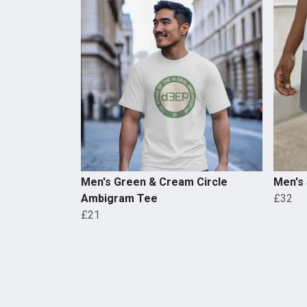
Men's Green & Cream Circle
Men's
Ambigram Tee
£32
£21