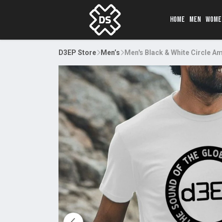
HOME
MEN
WOME
D3EP Store
Men’s
Men's Black & White Circle 