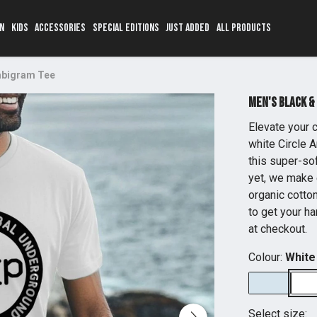
N
KIDS
ACCESSORIES
SPECIAL EDITIONS
JUST ADDED
ALL PRODUCTS
Ambigram Tee
Men's Black &
Elevate your c
white Circle A
this super-sof
yet, we make 
organic cotton
to get your ha
at checkout.
Colour:
White
Select size: