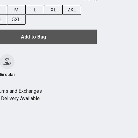
M
L
XL
2XL
L
5XL
Add to Bag
le
Circular
urns and Exchanges
Delivery Available