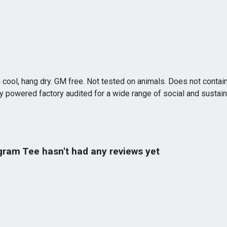
 cool, hang dry. GM free. Not tested on animals. Does not contai
powered factory audited for a wide range of social and sustainabil
gram Tee hasn't had any reviews yet