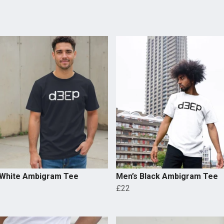
 White Ambigram Tee
Men’s Black Ambigram Tee
£22