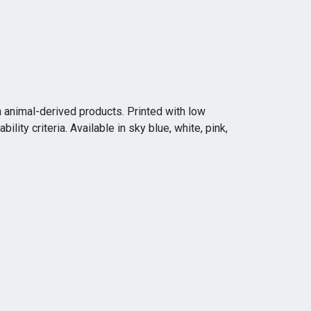
n animal-derived products. Printed with low
ity criteria. Available in sky blue, white, pink,