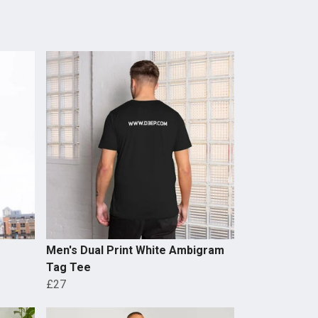
Men's Dual Print White Ambigram
Tag Tee
£27