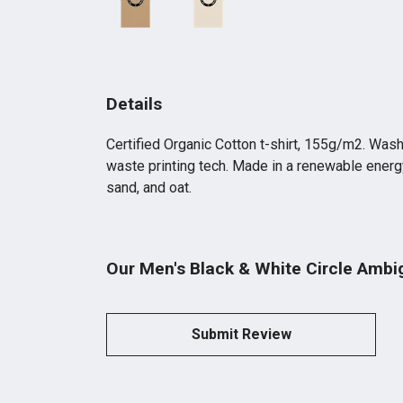
Details
Certified Organic Cotton t-shirt, 155g/m2. Wash
waste printing tech. Made in a renewable energy 
sand, and oat.
Our Men's Black & White Circle Ambi
Submit Review