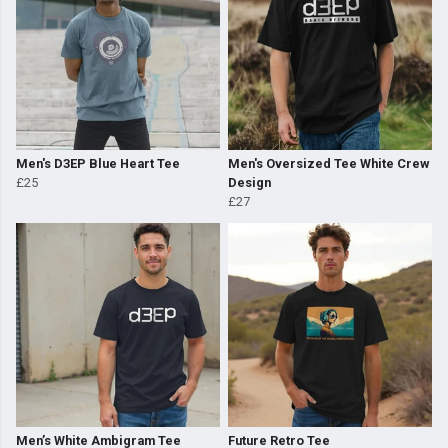
Men's D3EP Blue Heart Tee
Men's Oversized Tee White Crew
£25
Design
£27
Men’s White Ambigram Tee
Future Retro Tee