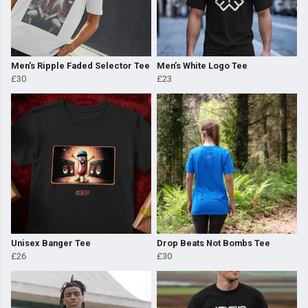
Men's Ripple Faded Selector Tee
Men’s White Logo Tee
£30
£23
Unisex Banger Tee
Drop Beats Not Bombs Tee
£26
£30