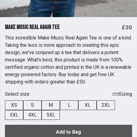
Make Music Real Again Tee
£30
This incredible Make Music Real Again Tee is one of a kind.
Taking the less is more approach to creating this epic
design, we've conjured up a tee that delivers a potent
message. What's best, this product is made from 100%
certified organic cotton and printed in the UK in a renewable
energy-powered factory. Buy today and get free UK
shipping with orders greater than £50.
Select size:
Sizing
XS
S
M
L
XL
2XL
3XL
4XL
5XL
Add to Bag