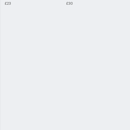
£23
£30