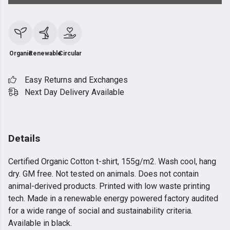
Organic
Renewable
Circular
Easy Returns and Exchanges
Next Day Delivery Available
Details
Certified Organic Cotton t-shirt, 155g/m2. Wash cool, hang
dry. GM free. Not tested on animals. Does not contain
animal-derived products. Printed with low waste printing
tech. Made in a renewable energy powered factory audited
for a wide range of social and sustainability criteria.
Available in black.