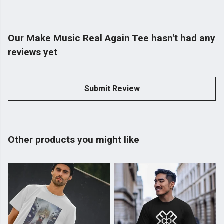
Our Make Music Real Again Tee hasn't had any
reviews yet
Submit Review
Other products you might like