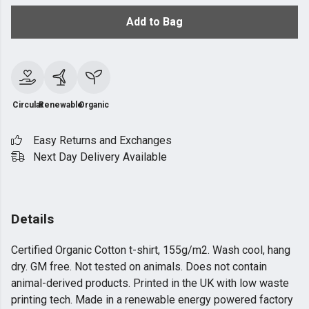
Add to Bag
Circular
Renewable
Organic
Easy Returns and Exchanges
Next Day Delivery Available
Details
Certified Organic Cotton t-shirt, 155g/m2. Wash cool, hang
dry. GM free. Not tested on animals. Does not contain
animal-derived products. Printed in the UK with low waste
printing tech. Made in a renewable energy powered factory