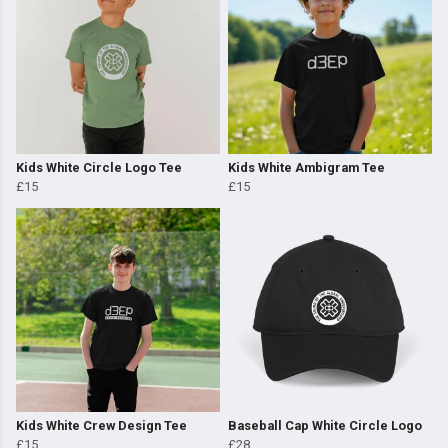
Kids White Circle Logo Tee
Kids White Ambigram Tee
£15
£15
Kids White Crew Design Tee
Baseball Cap White Circle Logo
£15
£28