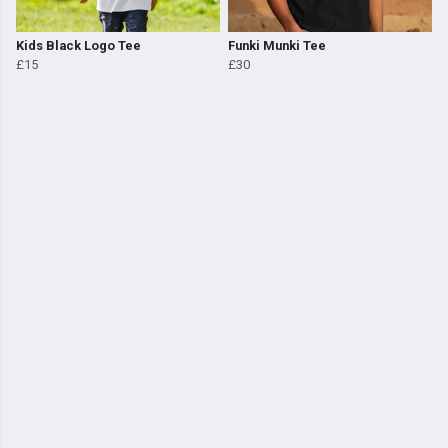
Kids Black Logo Tee
Funki Munki Tee
£15
£30