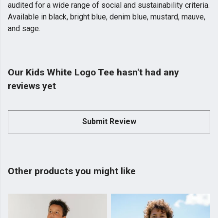
audited for a wide range of social and sustainability criteria.
Available in black, bright blue, denim blue, mustard, mauve,
and sage.
Our Kids White Logo Tee hasn't had any
reviews yet
Submit Review
Other products you might like