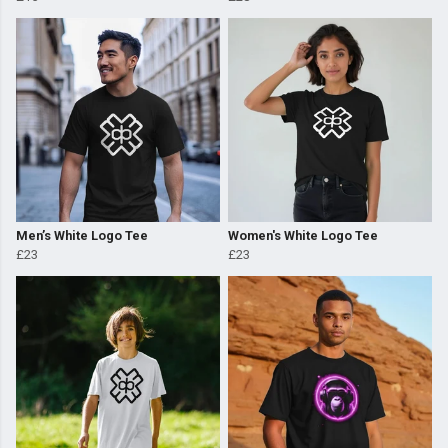
Men’s White Logo Tee
Women's White Logo Tee
£23
£23