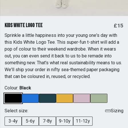
Kids White Logo Tee
£15
Sprinkle a little happiness into your young one's day with
this Kids White Logo Tee. This super-fun t-shirt will add a
pop of colour to their weekend wardrobe. When it wears
out, you can even send it back to us to be remade into
something new. That's what real sustainability means to us.
We'll ship your order in nifty sea-themed paper packaging
that can be coloured in, reused, or recycled.
Colour:
Black
Select size:
Sizing
3-4y
5-6y
7-8y
9-10y
11-12y