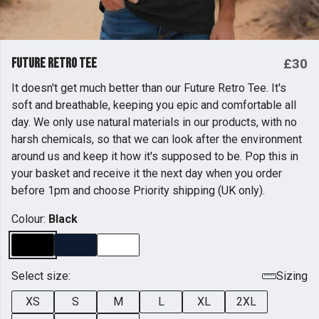
Future Retro Tee
£30
It doesn't get much better than our Future Retro Tee. It's
soft and breathable, keeping you epic and comfortable all
day. We only use natural materials in our products, with no
harsh chemicals, so that we can look after the environment
around us and keep it how it's supposed to be. Pop this in
your basket and receive it the next day when you order
before 1pm and choose Priority shipping (UK only).
Colour:
Black
Select size:
Sizing
XS
S
M
L
XL
2XL