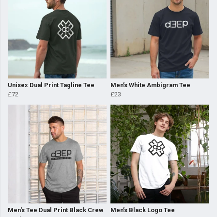
Unisex Dual Print Tagline Tee
Men’s White Ambigram Tee
£72
£23
Men's Tee Dual Print Black Crew
Men’s Black Logo Tee