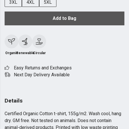
3XL
4XL
5XL
Add to Bag
Organic
Renewable
Circular
Easy Returns and Exchanges
Next Day Delivery Available
Details
Certified Organic Cotton t-shirt, 155g/m2. Wash cool, hang
dry. GM free. Not tested on animals. Does not contain
animal-derived products. Printed with low waste printing