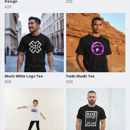
Design
£22
£25
Men’s White Logo Tee
Funki Munki Tee
£23
£30