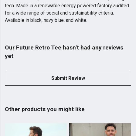
tech. Made in a renewable energy powered factory audited
for a wide range of social and sustainability criteria.
Available in black, navy blue, and white.
Our Future Retro Tee hasn't had any reviews
yet
Submit Review
Other products you might like