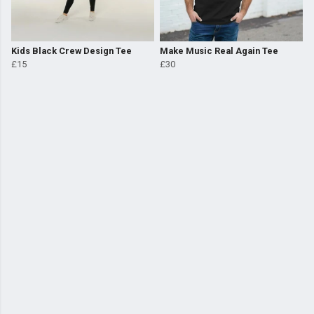
Kids Black Crew Design Tee
Make Music Real Again Tee
£15
£30