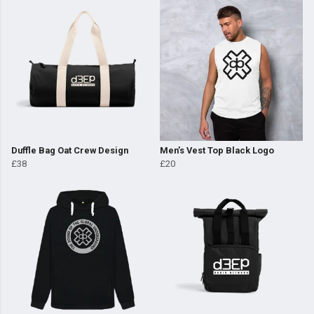
Duffle Bag Oat Crew Design
Men’s Vest Top Black Logo
£38
£20