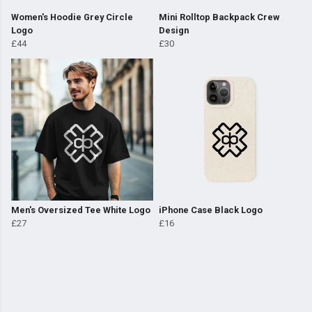
Women's Hoodie Grey Circle
Mini Rolltop Backpack Crew
Logo
Design
£44
£30
Men's Oversized Tee White Logo
iPhone Case Black Logo
£27
£16