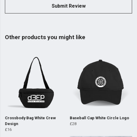
Submit Review
Other products you might like
Crossbody Bag White Crew
Baseball Cap White Circle Logo
Design
£28
£16