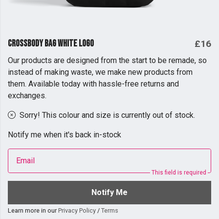
Crossbody Bag White Logo
£16
Our products are designed from the start to be remade, so
instead of making waste, we make new products from
them. Available today with hassle-free returns and
exchanges.
Sorry! This colour and size is currently out of stock.
Notify me when it's back in-stock
Email
This field is required
Notify Me
Learn more in our
Privacy Policy
/
Terms