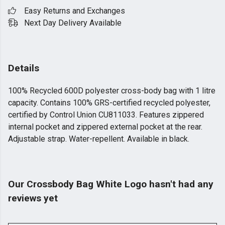
Easy Returns and Exchanges
Next Day Delivery Available
Details
100% Recycled 600D polyester cross-body bag with 1 litre
capacity. Contains 100% GRS-certified recycled polyester,
certified by Control Union CU811033. Features zippered
internal pocket and zippered external pocket at the rear.
Adjustable strap. Water-repellent. Available in black.
Our Crossbody Bag White Logo hasn't had any
reviews yet