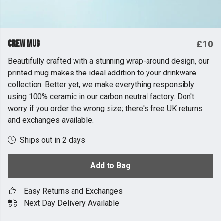
Crew Mug
£10
Beautifully crafted with a stunning wrap-around design, our
printed mug makes the ideal addition to your drinkware
collection. Better yet, we make everything responsibly
using 100% ceramic in our carbon neutral factory. Don't
worry if you order the wrong size; there's free UK returns
and exchanges available.
Ships out in 2 days
Add to Bag
Easy Returns and Exchanges
Next Day Delivery Available