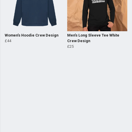
Women’s Hoodie Crew Design
Men’s Long Sleeve Tee White
£44
Crew Design
£25