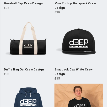
Baseball Cap Crew Design
Mini Rolltop Backpack Crew
£28
Design
£30
Duffle Bag Oat Crew Design
Snapback Cap White Crew
£38
Design
£35