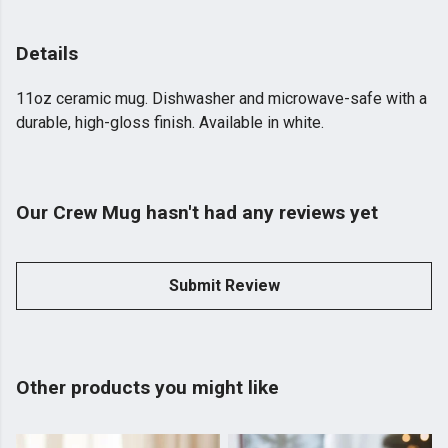
Details
11oz ceramic mug. Dishwasher and microwave-safe with a
durable, high-gloss finish. Available in white.
Our Crew Mug hasn't had any reviews yet
Submit Review
Other products you might like