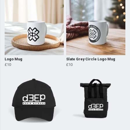
Logo Mug
Slate Grey Circle Logo Mug
£10
£10