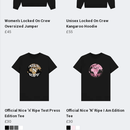
Women's Locked On Crew
Unisex Locked On Crew
Oversized Jumper
Kangaroo Hoodie
£45
£55
Official Nice 'n' Ripe Test Press
Official Nice 'N' Ripe I Am Edition
Edition Tee
Tee
£30
£30