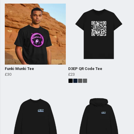
Funki Munki Tee
D3EP QR Code Tee
£30
£23