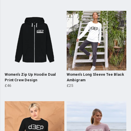
Women’s Zip Up Hoodie Dual
Women’s Long Sleeve Tee Black
Print Crew Design
Ambigram
£46
£25