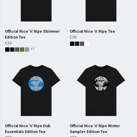
Official Nice 'n' Ripe Shimmer
Official Nice 'n' Ripe Tee
Edition Tee
£30
£30
+1
Official Nice 'n' Ripe Dub
Official Nice 'n' Ripe Winter
Essentials Edition Tee
Sampler Edition Tee