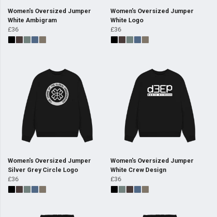
Women's Oversized Jumper
Women's Oversized Jumper
White Ambigram
White Logo
£36
£36
Women's Oversized Jumper
Women's Oversized Jumper
Silver Grey Circle Logo
White Crew Design
£36
£36