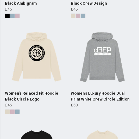
Black Ambigram
Black Crew Design
£46
£46
Women's Relaxed Fit Hoodie
Women's Luxury Hoodie Dual
Black Circle Logo
Print White Crew Circle Edition
£46
£50