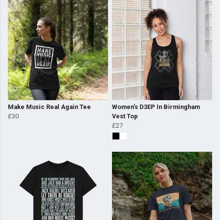
Make Music Real Again Tee
Women's D3EP In Birmingham
£30
Vest Top
£27