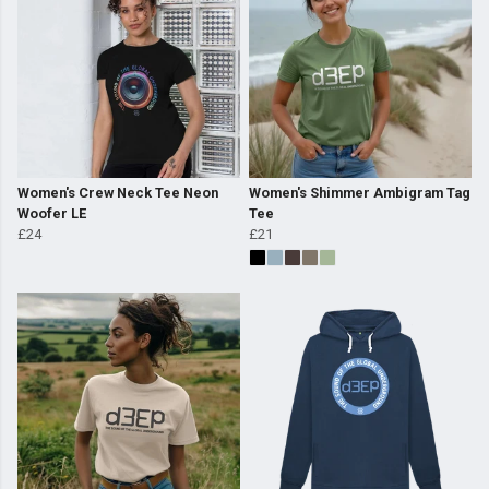
Women's Crew Neck Tee Neon
Women's Shimmer Ambigram Tag
Woofer LE
Tee
£24
£21