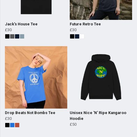
Jack's House Tee
Future Retro Tee
£30
£30
Drop Beats Not Bombs Tee
Unisex Nice 'N' Ripe Kangaroo
£30
Hoodie
£50