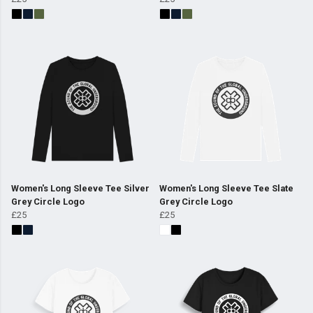
Women's Long Sleeve Tee Silver
Women's Long Sleeve Tee Slate
Grey Circle Logo
Grey Circle Logo
£25
£25