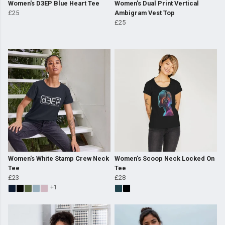
Women's D3EP Blue Heart Tee
Women's Dual Print Vertical
£25
Ambigram Vest Top
£25
Women's White Stamp Crew Neck
Women's Scoop Neck Locked On
Tee
Tee
£23
£28
+1