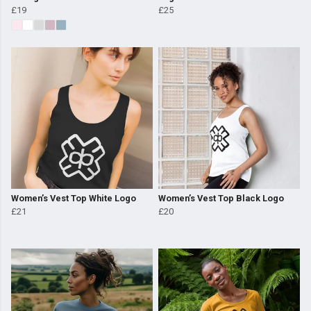
£19
£25
Women’s Vest Top White Logo
Women’s Vest Top Black Logo
£21
£20