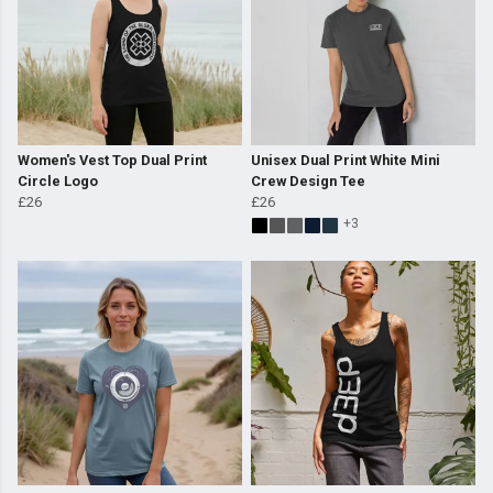
Women's Vest Top Dual Print
Unisex Dual Print White Mini
Circle Logo
Crew Design Tee
£26
£26
+3