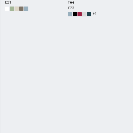
£21
Tee
£23
+1