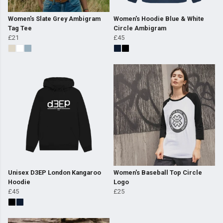
Women's Slate Grey Ambigram
Women's Hoodie Blue & White
Tag Tee
Circle Ambigram
£21
£45
Unisex D3EP London Kangaroo
Women's Baseball Top Circle
Hoodie
Logo
£45
£25