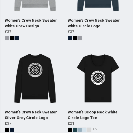
Women's Crew Neck Sweater
Women's Crew Neck Sweater
White Crew Design
White Circle Logo
£37
£37
Women's Crew Neck Sweater
Women's Scoop Neck White
Silver Grey Circle Logo
Circle Logo Tee
£37
£21
+5