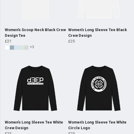
Women's Scoop Neck Black Crew
Women's Long Sleeve Tee Black
Design Tee
Crew Design
£21
£25
+3
Women's Long Sleeve Tee White
Women's Long Sleeve Tee White
Crew Design
Circle Logo
£25
£25