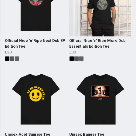
Official Nice 'n' Ripe Next Dub EP
Official Nice 'n' Ripe More Dub
Edition Tee
Essentials Edition Tee
£30
£30
Unisex Acid Sunrise Tee
Unisex Banger Tee