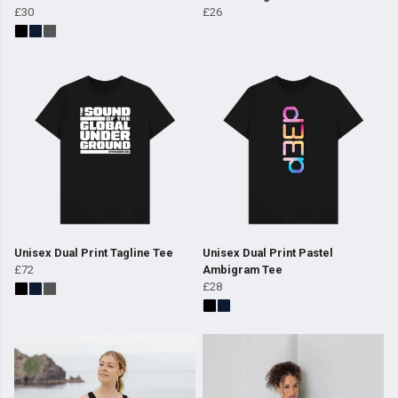
£30
£26
Unisex Dual Print Tagline Tee
Unisex Dual Print Pastel
£72
Ambigram Tee
£28