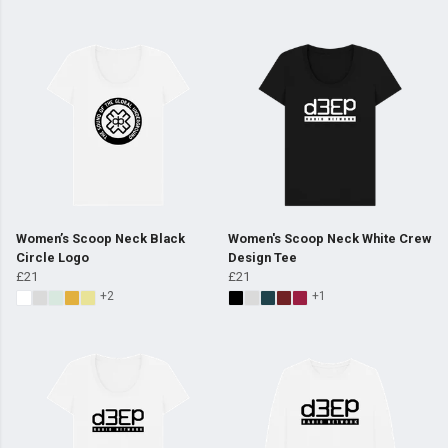
Women’s Scoop Neck Black
Women's Scoop Neck White Crew
Circle Logo
Design Tee
£21
£21
+2
+1