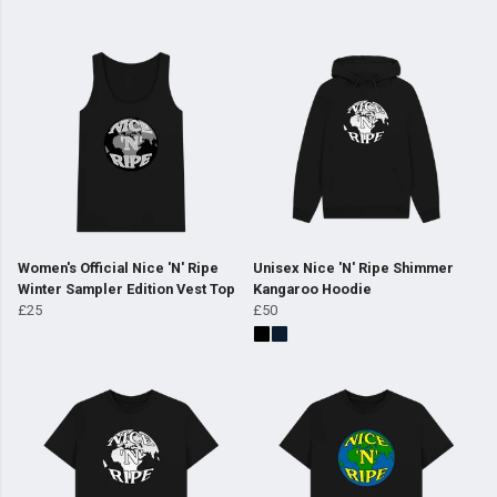
Women's Official Nice 'N' Ripe
Unisex Nice 'N' Ripe Shimmer
Winter Sampler Edition Vest Top
Kangaroo Hoodie
£25
£50