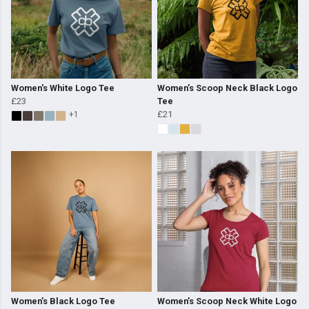
Women's White Logo Tee
Women’s Scoop Neck Black Logo
£23
Tee
£21
+1
Women’s Black Logo Tee
Women’s Scoop Neck White Logo