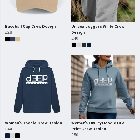
Baseball Cap Crew Design
Unisex Joggers White Crew
£28
Design
£40
Women’s Hoodie Crew Design
Women’s Luxury Hoodie Dual
£44
Print Crew Design
£50