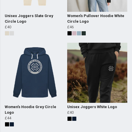
Unisex Joggers Slate Grey
Women's Pullover Hoodie White
Circle Logo
Circle Logo
£40
£46
Women's Hoodie Grey Circle
Unisex Joggers White Logo
Logo
£40
£44