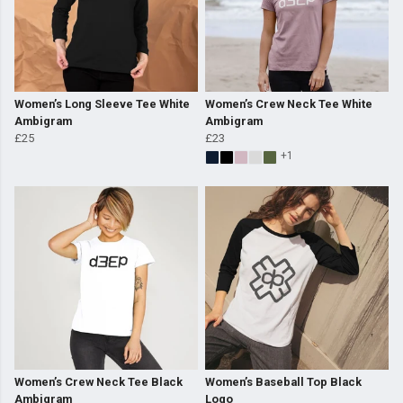
Women’s Long Sleeve Tee White
Women’s Crew Neck Tee White
Ambigram
Ambigram
£25
£23
+1
Women’s Crew Neck Tee Black
Women’s Baseball Top Black
Ambigram
Logo