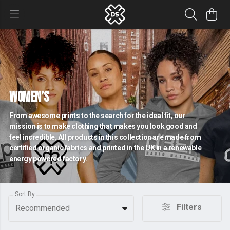
Women’s
From awesome prints to the search for the ideal fit, our
mission is to make clothing that makes you look good and
feel incredible. All products in this collection are made from
certified organic fabrics and printed in the UK in a renewable
energy powered factory.
Sort By
Filters
Recommended