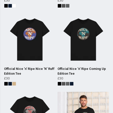
£30
£30
Official Nice 'n' Ripe Nice 'N' Ruff
Official Nice 'n' Ripe Coming Up
Edition Tee
Edition Tee
£30
£30