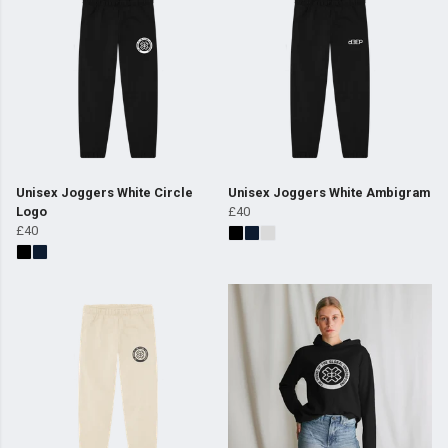
Unisex Joggers White Circle
Unisex Joggers White Ambigram
Logo
£40
£40