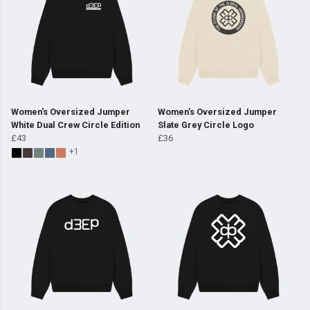
Women's Oversized Jumper
Women's Oversized Jumper
White Dual Crew Circle Edition
Slate Grey Circle Logo
£43
£36
+1