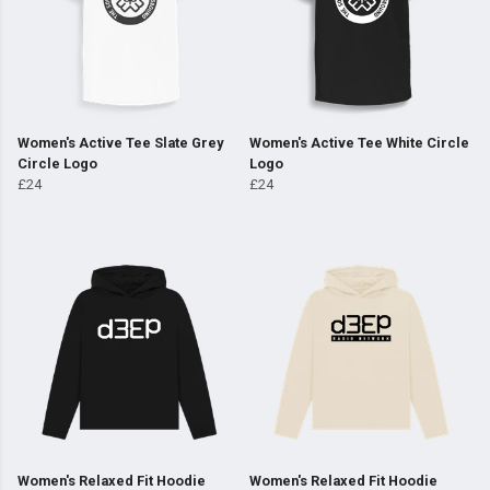
Women's Active Tee Slate Grey
Women's Active Tee White Circle
Circle Logo
Logo
£24
£24
Women's Relaxed Fit Hoodie
Women's Relaxed Fit Hoodie