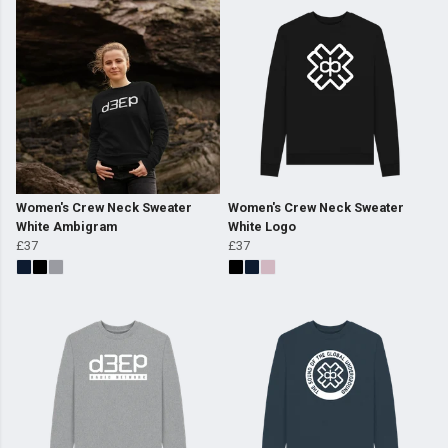
Women's Crew Neck Sweater
Women's Crew Neck Sweater
White Ambigram
White Logo
£37
£37