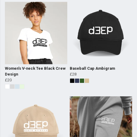
Women’s V-neck Tee Black Crew
Baseball Cap Ambigram
Design
£28
£20