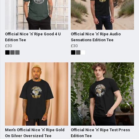
Official Nice 'n' Ripe Good 4 U
Official Nice 'n' Ripe Audio
Edition Tee
Sensations Edition Tee
£30
£30
Men's Official Nice 'n' Ripe Gold
Official Nice 'n' Ripe Test Press
On Silver Oversized Tee
Edition Tee