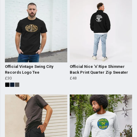
Official Vintage Swing City
Official Nice 'n' Ripe Shimmer
Records Logo Tee
Back Print Quarter Zip Sweater
£30
£48