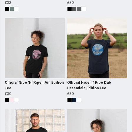
£32
£30
Official Nice 'N' Ripe I Am Edition
Official Nice 'n' Ripe Dub
Tee
Essentials Edition Tee
£30
£30