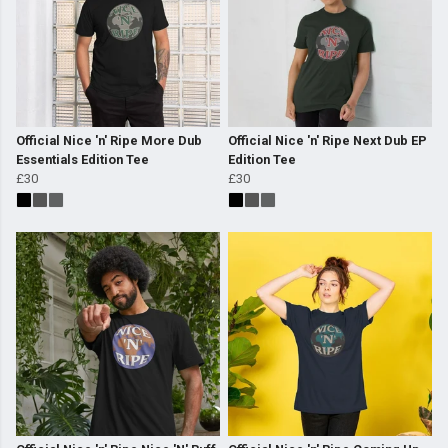
Official Nice 'n' Ripe More Dub
Official Nice 'n' Ripe Next Dub EP
Essentials Edition Tee
Edition Tee
£30
£30