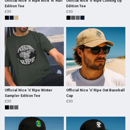
Official Nice 'n' Ripe Nice 'N' Ruff
Official Nice 'n' Ripe Coming Up
Edition Tee
Edition Tee
£30
£30
Official Nice 'n' Ripe Winter
Official Nice 'n' Ripe Oat Baseball
Sampler Edition Tee
Cap
£30
£30