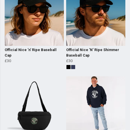
Official Nice 'n' Ripe Baseball
Official Nice 'N' Ripe Shimmer
Cap
Baseball Cap
£30
£30