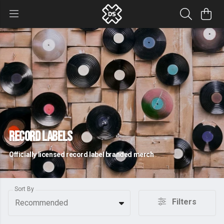
Record Labels
Officially licensed record label branded merch
Sort By
Filters
Recommended