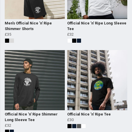
Men's Official Nice 'n' Ripe
Official Nice 'n' Ripe Long Sleeve
Shimmer Shorts
Tee
£35
£32
Official Nice 'n' Ripe Shimmer
Official Nice 'n' Ripe Tee
Long Sleeve Tee
£30
£32