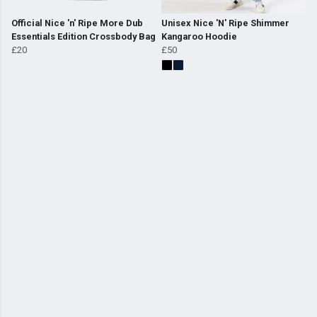
Official Nice 'n' Ripe More Dub
Unisex Nice 'N' Ripe Shimmer
Essentials Edition Crossbody Bag
Kangaroo Hoodie
£20
£50