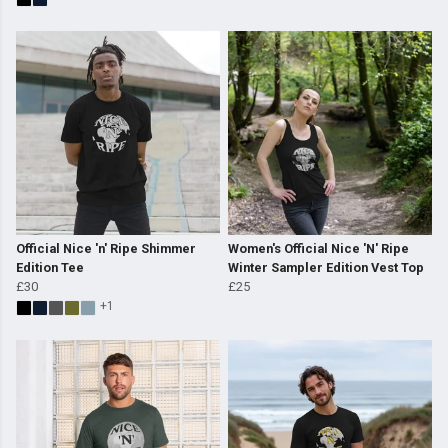
Official Nice 'n' Ripe Shimmer
Women's Official Nice 'N' Ripe
Edition Tee
Winter Sampler Edition Vest Top
£30
£25
+1