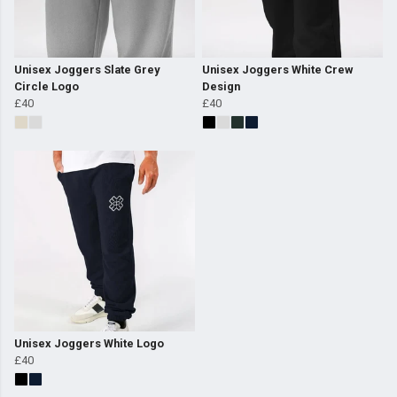
Unisex Joggers Slate Grey
Unisex Joggers White Crew
Circle Logo
Design
£40
£40
Unisex Joggers White Logo
£40