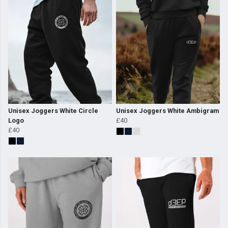
Unisex Joggers White Circle
Unisex Joggers White Ambigram
Logo
£40
£40