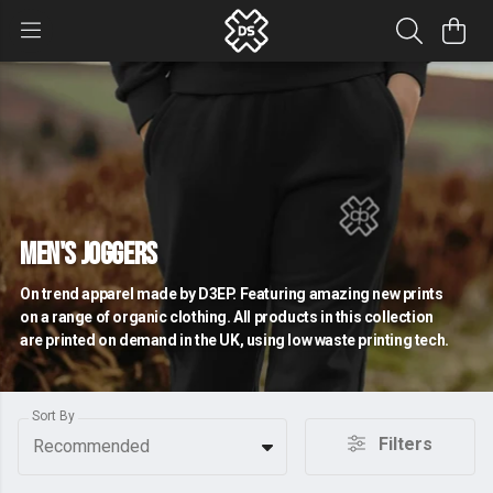
Men's Joggers
On trend apparel made by D3EP. Featuring amazing new prints
on a range of organic clothing. All products in this collection
are printed on demand in the UK, using low waste printing tech.
Sort By
Filters
Recommended